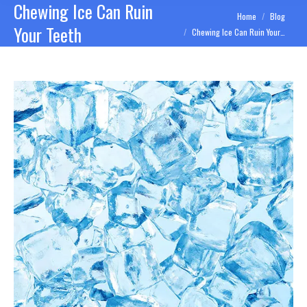
Chewing Ice Can Ruin
You are here:
Home
Blog
Your Teeth
Chewing Ice Can Ruin Your…