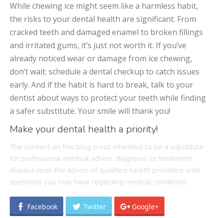
While chewing ice might seem like a harmless habit,
the risks to your dental health are significant. From
cracked teeth and damaged enamel to broken fillings
and irritated gums, it’s just not worth it. If you’ve
already noticed wear or damage from ice chewing,
don’t wait: schedule a dental checkup to catch issues
early. And if the habit is hard to break, talk to your
dentist about ways to protect your teeth while finding
a safer substitute. Your smile will thank you!
Make your dental health a priority!
The content on this blog is not intended to be a substitute
for professional medical advice, diagnosis, or treatment.
Always seek the advice of qualified health providers with
questions you may have regarding medical conditions.
Facebook
Twitter
Google+