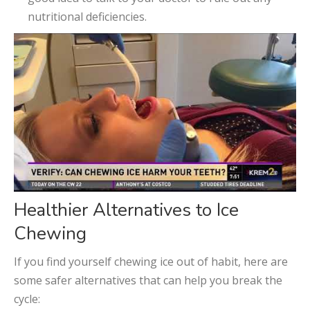
nutritional deficiencies.
Healthier Alternatives to Ice
Chewing
If you find yourself chewing ice out of habit, here are
some safer alternatives that can help you break the
cycle: