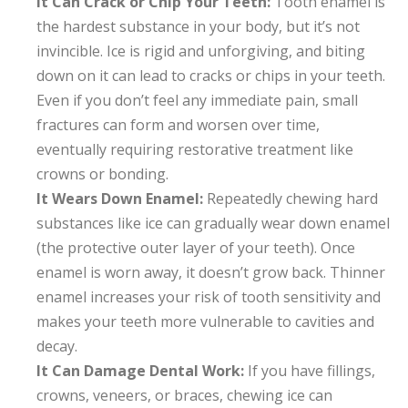
It Can Crack or Chip Your Teeth:
Tooth enamel is
the hardest substance in your body, but it’s not
invincible. Ice is rigid and unforgiving, and biting
down on it can lead to cracks or chips in your teeth.
Even if you don’t feel any immediate pain, small
fractures can form and worsen over time,
eventually requiring restorative treatment like
crowns or bonding.
It Wears Down Enamel:
Repeatedly chewing hard
substances like ice can gradually wear down enamel
(the protective outer layer of your teeth). Once
enamel is worn away, it doesn’t grow back. Thinner
enamel increases your risk of tooth sensitivity and
makes your teeth more vulnerable to cavities and
decay.
It Can Damage Dental Work:
If you have fillings,
crowns, veneers, or braces, chewing ice can