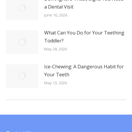
a Dental Visit
June 10, 2026
What Can You Do for Your Teething
Toddler?
May 28, 2026
Ice-Chewing: A Dangerous Habit for
Your Teeth
May 13, 2026