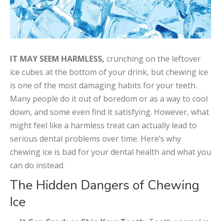
IT MAY SEEM HARMLESS,
crunching on the leftover
ice cubes at the bottom of your drink, but chewing ice
is one of the most damaging habits for your teeth.
Many people do it out of boredom or as a way to cool
down, and some even find it satisfying. However, what
might feel like a harmless treat can actually lead to
serious dental problems over time. Here’s why
chewing ice is bad for your dental health and what you
can do instead.
The Hidden Dangers of Chewing
Ice