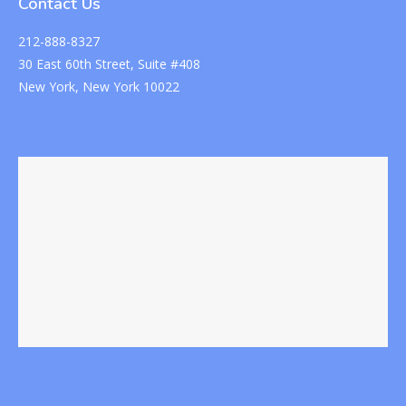
Contact Us
212-888-8327
30 East 60th Street, Suite #408
New York, New York 10022