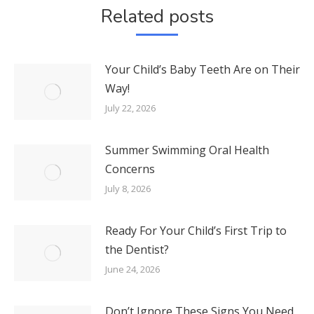
Related posts
Your Child’s Baby Teeth Are on Their
Way!
July 22, 2026
Summer Swimming Oral Health
Concerns
July 8, 2026
Ready For Your Child’s First Trip to
the Dentist?
June 24, 2026
Don’t Ignore These Signs You Need