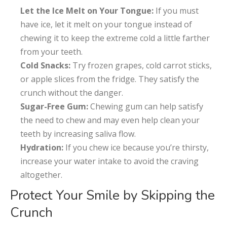
Let the Ice Melt on Your Tongue:
If you must
have ice, let it melt on your tongue instead of
chewing it to keep the extreme cold a little farther
from your teeth.
Cold Snacks:
Try frozen grapes, cold carrot sticks,
or apple slices from the fridge. They satisfy the
crunch without the danger.
Sugar-Free Gum:
Chewing gum can help satisfy
the need to chew and may even help clean your
teeth by increasing saliva flow.
Hydration:
If you chew ice because you’re thirsty,
increase your water intake to avoid the craving
altogether.
Protect Your Smile by Skipping the
Crunch