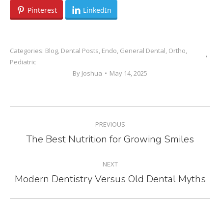
Pinterest
LinkedIn
Categories:
Blog
,
Dental Posts
,
Endo
,
General Dental
,
Ortho
,
Pediatric
By
Joshua
May 14, 2025
POST
PREVIOUS
NAVIGATION
The Best Nutrition for Growing Smiles
Previous
post:
NEXT
Modern Dentistry Versus Old Dental Myths
Next
post: