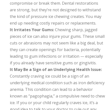
compromise or break them. Dental restorations
are strong, but they’re not designed to withstand
the kind of pressure ice chewing creates. You may
end up needing costly repairs or replacements.
It Irritates Your Gums:
Chewing sharp, jagged
pieces of ice can also injure your gums. These small
cuts or abrasions may not seem like a big deal, but
they can create openings for bacteria, potentially
leading to gum infections or irritation — especially
if you already have sensitive gums or gingivitis.
It May Be a Sign of an Underlying Health Issue:
Constantly craving ice could be a sign of an
underlying medical condition such as iron deficiency
anemia. This condition can lead to a behavior
known as “pagophagia,” a compulsive need to chew
ice. If you or your child regularly craves ice, it’s a
good idea to talk to your doctor to rule out any