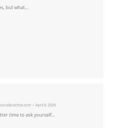
es, but what…
ocialpractice.com
April 8, 2026
ter time to ask yourself…