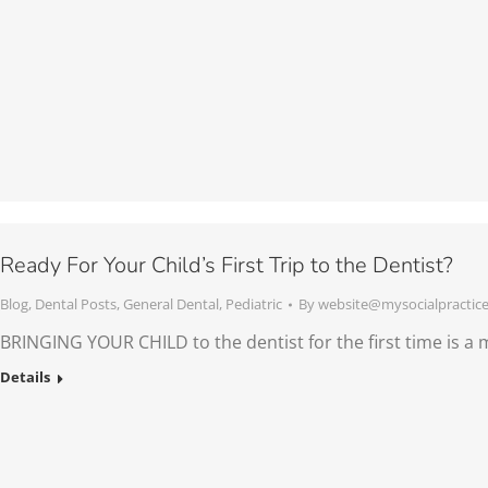
Ready For Your Child’s First Trip to the Dentist?
Blog
,
Dental Posts
,
General Dental
,
Pediatric
By
website@mysocialpractic
BRINGING YOUR CHILD to the dentist for the first time is a m
Details