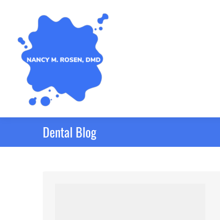
Dental Blog