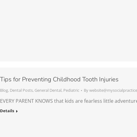
Tips for Preventing Childhood Tooth Injuries
Blog
,
Dental Posts
,
General Dental
,
Pediatric
By
website@mysocialpractic
EVERY PARENT KNOWS that kids are fearless little adventur
Details