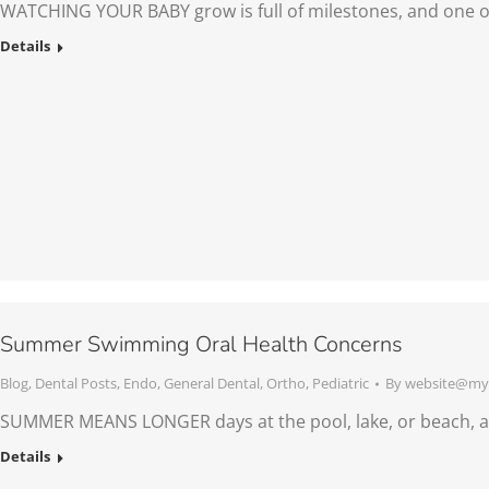
WATCHING YOUR BABY grow is full of milestones, and one o
Details
Summer Swimming Oral Health Concerns
Blog
,
Dental Posts
,
Endo
,
General Dental
,
Ortho
,
Pediatric
By
website@mys
SUMMER MEANS LONGER days at the pool, lake, or beach, an
Details