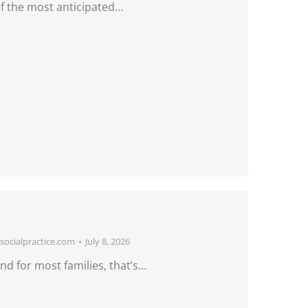
f the most anticipated…
ocialpractice.com
July 8, 2026
d for most families, that’s…