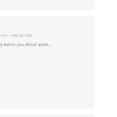
e.com
May 28, 2026
dy warns you about quite…