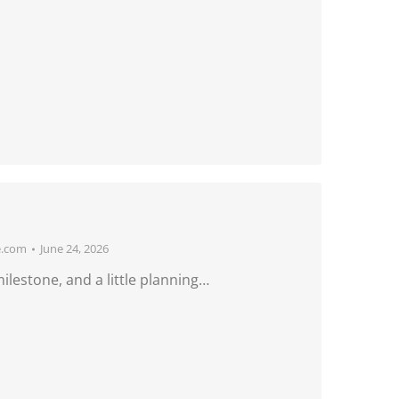
e.com
June 24, 2026
ilestone, and a little planning…