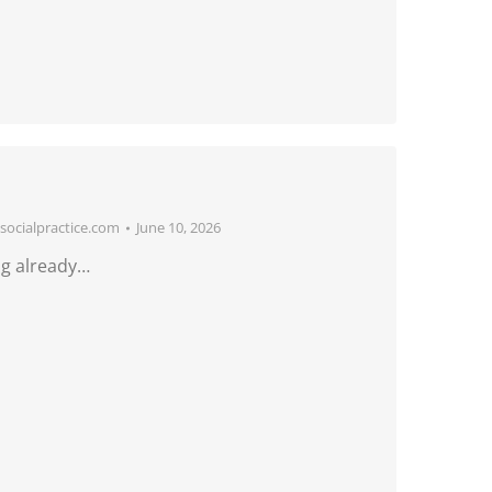
ocialpractice.com
June 10, 2026
g already…