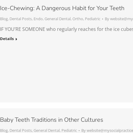
Ice-Chewing: A Dangerous Habit for Your Teeth
Blog
,
Dental Posts
,
Endo
,
General Dental
,
Ortho
,
Pediatric
By
website@mys
IF YOU’RE SOMEONE who regularly reaches for the ice cubes
Details
Baby Teeth Traditions in Other Cultures
Blog
,
Dental Posts
,
General Dental
,
Pediatric
By
website@mysocialpractic