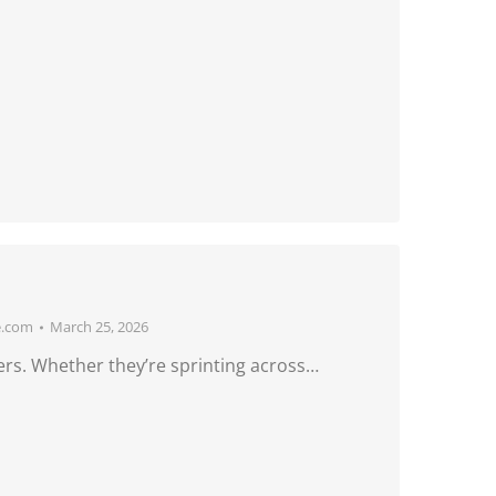
e.com
March 25, 2026
ers. Whether they’re sprinting across…