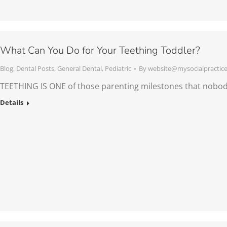
What Can You Do for Your Teething Toddler?
Blog
,
Dental Posts
,
General Dental
,
Pediatric
By
website@mysocialpractic
TEETHING IS ONE of those parenting milestones that nobo
Details