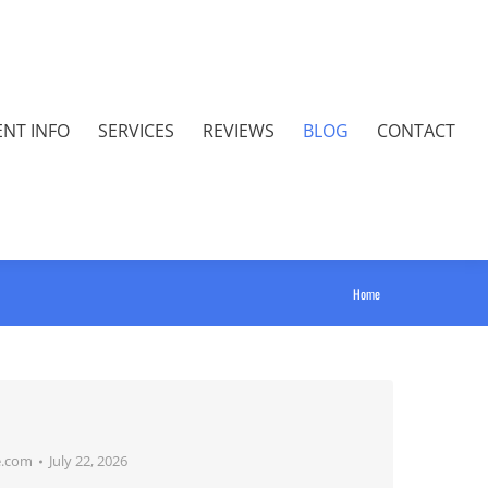
ENT INFO
SERVICES
REVIEWS
BLOG
CONTACT
You are
Home
here:
e.com
July 22, 2026