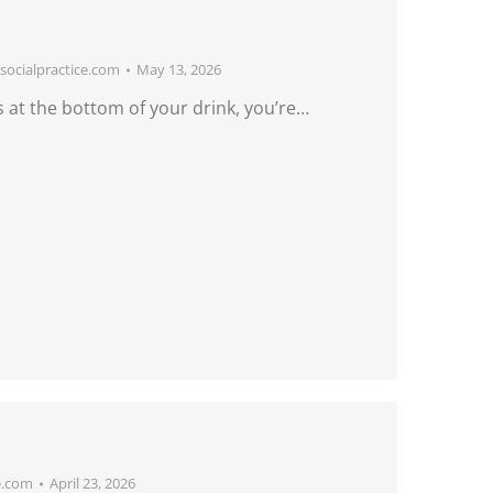
ocialpractice.com
May 13, 2026
 at the bottom of your drink, you’re…
e.com
April 23, 2026