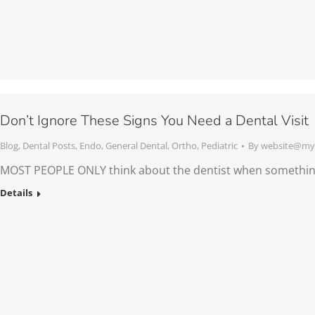
Don’t Ignore These Signs You Need a Dental Visit
Blog
,
Dental Posts
,
Endo
,
General Dental
,
Ortho
,
Pediatric
By
website@mys
MOST PEOPLE ONLY think about the dentist when somethin
Details