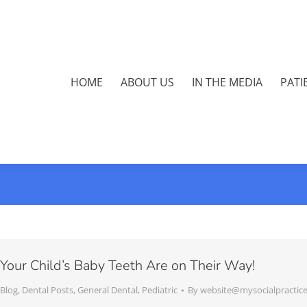
HOME
ABOUT US
IN THE MEDIA
PATI
Your Child’s Baby Teeth Are on Their Way!
Blog
,
Dental Posts
,
General Dental
,
Pediatric
By
website@mysocialpractic