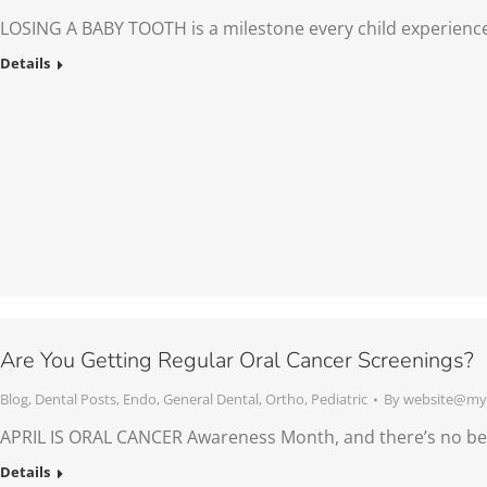
LOSING A BABY TOOTH is a milestone every child experienc
Details
Are You Getting Regular Oral Cancer Screenings?
Blog
,
Dental Posts
,
Endo
,
General Dental
,
Ortho
,
Pediatric
By
website@mys
APRIL IS ORAL CANCER Awareness Month, and there’s no bet
Details