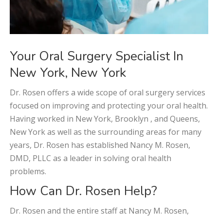
Your Oral Surgery Specialist In
New York, New York
Dr. Rosen offers a wide scope of oral surgery services
focused on improving and protecting your oral health.
Having worked in New York, Brooklyn , and Queens,
New York as well as the surrounding areas for many
years, Dr. Rosen has established Nancy M. Rosen,
DMD, PLLC as a leader in solving oral health
problems.
How Can Dr. Rosen Help?
Dr. Rosen and the entire staff at Nancy M. Rosen,