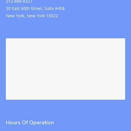
212-888-8327
30 East 60th Street, Suite #408
New York, New York 10022
Hours Of Operation