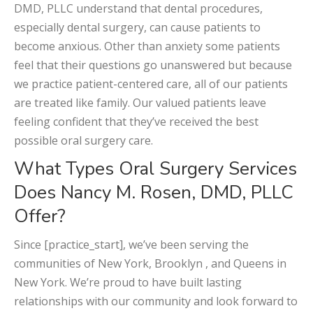
DMD, PLLC understand that dental procedures,
especially dental surgery, can cause patients to
become anxious. Other than anxiety some patients
feel that their questions go unanswered but because
we practice patient-centered care, all of our patients
are treated like family. Our valued patients leave
feeling confident that they’ve received the best
possible oral surgery care.
What Types Oral Surgery Services
Does Nancy M. Rosen, DMD, PLLC
Offer?
Since [practice_start], we’ve been serving the
communities of New York, Brooklyn , and Queens in
New York. We’re proud to have built lasting
relationships with our community and look forward to