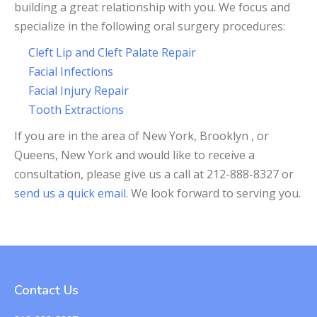
building a great relationship with you. We focus and
specialize in the following oral surgery procedures:
Cleft Lip and Cleft Palate Repair
Facial Infections
Facial Injury Repair
Tooth Extractions
If you are in the area of New York, Brooklyn , or
Queens, New York and would like to receive a
consultation, please give us a call at 212-888-8327 or
send us a quick email
. We look forward to serving you.
Contact Us