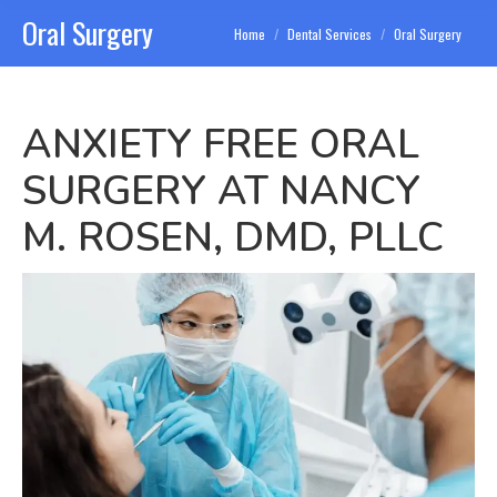
Oral Surgery
You are here:
Home
Dental Services
Oral Surgery
ANXIETY FREE ORAL
SURGERY AT NANCY
M. ROSEN, DMD, PLLC