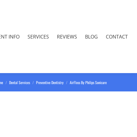
ENT INFO
SERVICES
REVIEWS
BLOG
CONTACT
 are here:
me
Dental Services
Preventive Dentistry
AirFloss By Philips Sonicare