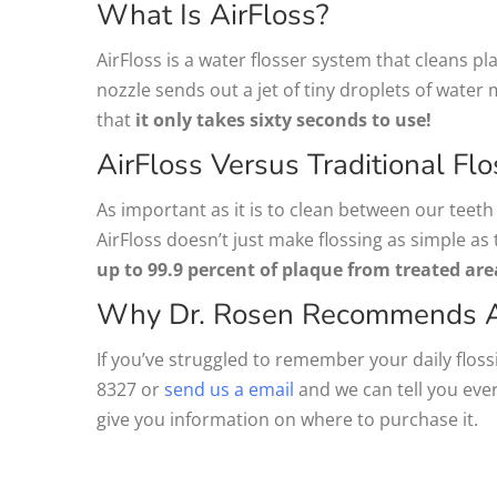
What Is AirFloss?
AirFloss is a water flosser system that cleans 
nozzle sends out a jet of tiny droplets of water 
that
it only takes sixty seconds to use!
AirFloss Versus Traditional Flo
As important as it is to clean between our teeth o
AirFloss doesn’t just make flossing as simple as 
up to 99.9 percent of plaque from treated are
Why Dr. Rosen Recommends A
If you’ve struggled to remember your daily flossi
8327 or
send us a email
and we can tell you eve
give you information on where to purchase it.