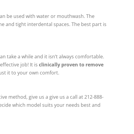
t can be used with water or mouthwash. The
ne and tight interdental spaces. The best part is
can take a while and it isn’t always comfortable.
fective job! It is
clinically proven to remove
ust it to your own comfort.
ive method, give us a give us a call at 212-888-
decide which model suits your needs best and