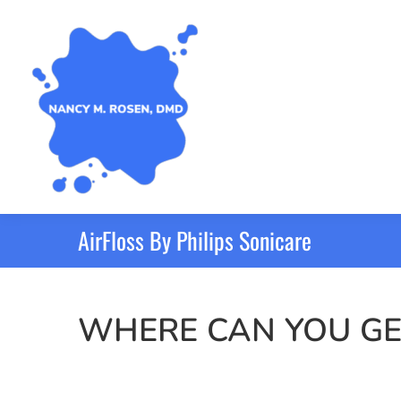
AirFloss By Philips Sonicare
WHERE CAN YOU GE