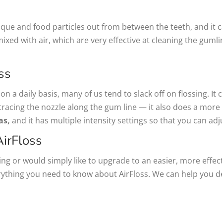
plaque and food particles out from between the teeth, and i
mixed with air, which are very effective at cleaning the gumli
ss
n a daily basis, many of us tend to slack off on flossing. It 
tracing the nozzle along the gum line — it also does a more ef
as,
and it has multiple intensity settings so that you can adj
irFloss
ng or would simply like to upgrade to an easier, more effect
rything you need to know about AirFloss. We can help you 