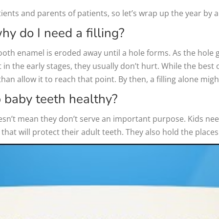
ents and parents of patients, so let’s wrap up the year by 
hy do I need a filling?
ooth enamel is eroded away until a hole forms. As the hole 
in the early stages, they usually don’t hurt. While the best o
 than allow it to reach that point. By then, a filling alone mi
p baby teeth healthy?
sn’t mean they don’t serve an important purpose. Kids need
that will protect their adult teeth. They also hold the places