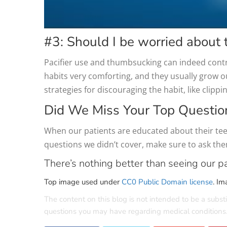
#3: Should I be worried about 
Pacifier use and thumbsucking can indeed contri
habits very comforting, and they usually grow o
strategies for discouraging the habit, like clippi
Did We Miss Your Top Questio
When our patients are educated about their teet
questions we didn’t cover, make sure to ask th
There’s nothing better than seeing our pa
Top image used under
CC0 Public Domain license
. Im
The content on this blog is not intended to be a substi
questions you may have regarding medical conditions