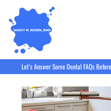
Let’s Answer Some Dental FAQs Before