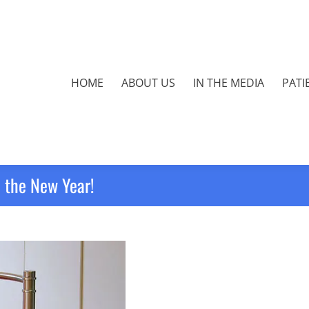
HOME
ABOUT US
IN THE MEDIA
PATI
 the New Year!