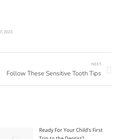
7, 2023
NEXT
Follow These Sensitive Tooth Tips
Ready For Your Child’s First
Trip to the Dentist?