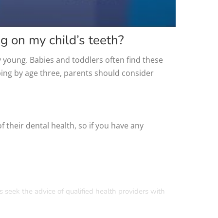
g on my child’s teeth?
y young. Babies and toddlers often find these
ping by age three, parents should consider
their dental health, so if you have any
s seek the advice of qualified health providers with