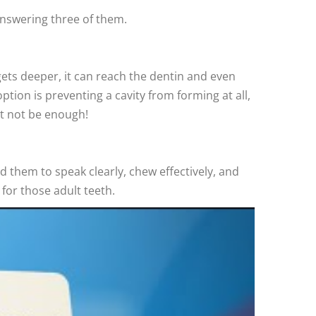
answering three of them.
gets deeper, it can reach the dentin and even
ption is preventing a cavity from forming at all,
ght not be enough!
 them to speak clearly, chew effectively, and
 for those adult teeth.