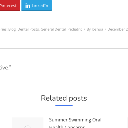
Pinterest
LinkedIn
ries:
Blog
,
Dental Posts
,
General Dental
,
Pediatric
By
Joshua
December 2
ive.”
Next
post:
Related posts
Summer Swimming Oral
Health Concerns