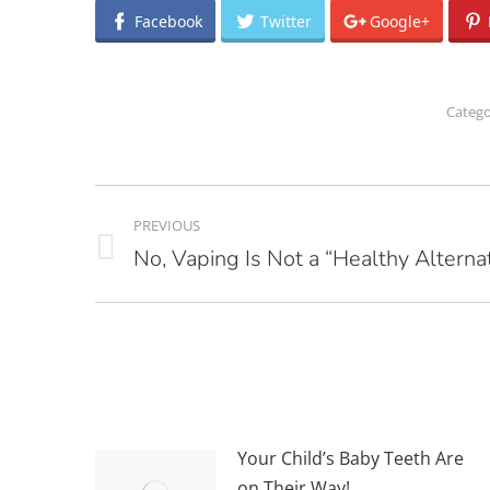
Facebook
Twitter
Google+
Catego
POST
PREVIOUS
NAVIGATION
No, Vaping Is Not a “Healthy Alternat
Previous
post:
Your Child’s Baby Teeth Are
on Their Way!