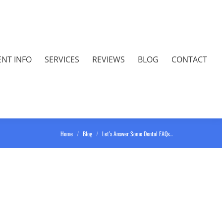
ENT INFO
SERVICES
REVIEWS
BLOG
CONTACT
You are here:
Home
Blog
Let’s Answer Some Dental FAQs…