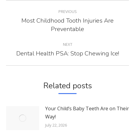
POST
PREVIOUS
NAVIGATION
Most Childhood Tooth Injuries Are
Previous
Preventable
post:
NEXT
Dental Health PSA: Stop Chewing Ice!
Next
post:
Related posts
Your Child’s Baby Teeth Are on Their
Way!
July 22, 2026