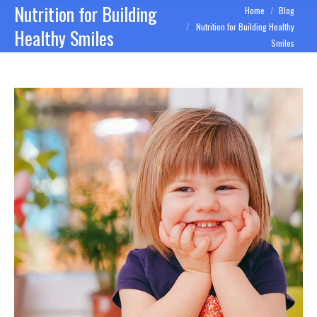
Nutrition for Building
You are here:
Home
Blog
Nutrition for Building Healthy
Healthy Smiles
Smiles