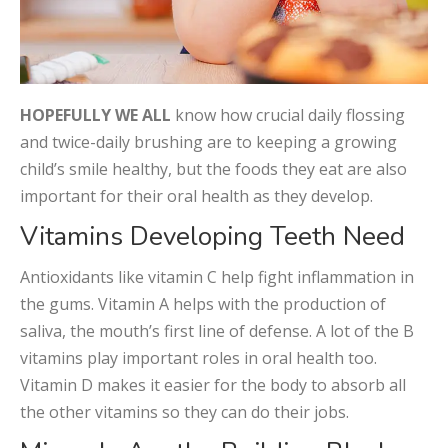
HOPEFULLY WE ALL
know how crucial daily flossing
and twice-daily brushing are to keeping a growing
child’s smile healthy, but the foods they eat are also
important for their oral health as they develop.
Vitamins Developing Teeth Need
Antioxidants like vitamin C help fight inflammation in
the gums. Vitamin A helps with the production of
saliva, the mouth’s first line of defense. A lot of the B
vitamins play important roles in oral health too.
Vitamin D makes it easier for the body to absorb all
the other vitamins so they can do their jobs.