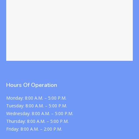
Hours Of Operation
Monday:
8:00 A.M. – 5:00 P.M.
Tuesday:
8:00 A.M. – 5:00 P.M.
Wednesday:
8:00 A.M. – 5:00 P.M.
Thursday:
8:00 A.M. – 5:00 P.M.
Friday:
8:00 A.M. – 2:00 P.M.