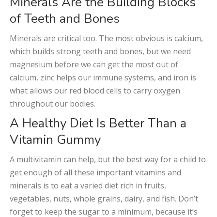
Minerals Are the Building Blocks
of Teeth and Bones
Minerals are critical too. The most obvious is calcium,
which builds strong teeth and bones, but we need
magnesium before we can get the most out of
calcium, zinc helps our immune systems, and iron is
what allows our red blood cells to carry oxygen
throughout our bodies.
A Healthy Diet Is Better Than a
Vitamin Gummy
A multivitamin can help, but the best way for a child to
get enough of all these important vitamins and
minerals is to eat a varied diet rich in fruits,
vegetables, nuts, whole grains, dairy, and fish. Don’t
forget to keep the sugar to a minimum, because it’s