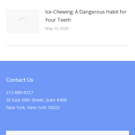
Ice-Chewing: A Dangerous Habit for
Your Teeth
May 13, 2026
Contact Us
212-888-8327
30 East 60th Street, Suite #408
New York, New York 10022