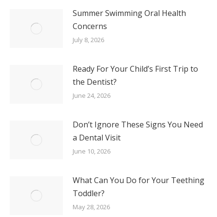
Summer Swimming Oral Health
Concerns
July 8, 2026
Ready For Your Child’s First Trip to
the Dentist?
June 24, 2026
Don’t Ignore These Signs You Need
a Dental Visit
June 10, 2026
What Can You Do for Your Teething
Toddler?
May 28, 2026