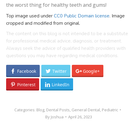
the worst thing for healthy teeth and gums!
Top image used under
CC0 Public Domain license
. Image
cropped and modified from original.
The content on this blog is not intended to be a substitute
for professional medical advice, diagnosis, or treatment.
Always seek the advice of qualified health providers with
questions you may have regarding medical conditions.
Facebook
Twitter
Google+
Pinterest
LinkedIn
Categories:
Blog
,
Dental Posts
,
General Dental
,
Pediatric
By
Joshua
April 26, 2023