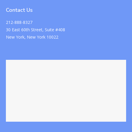
Contact Us
212-888-8327
30 East 60th Street, Suite #408
New York, New York 10022