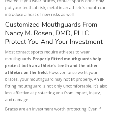
related. If you wear braces, contact sports don’t only
put your teeth at risk; metal in an athlete’s mouth can
introduce a host of new risks as well.
Customized Mouthguards From
Nancy M. Rosen, DMD, PLLC
Protect You And Your Investment
Most contact sports require athletes to wear
mouthguards.
Properly fitted mouthguards help
protect both an athlete’s teeth and the other
athletes on the field.
However, once we fit your
braces, your mouthguard may not fit properly. An ill-
fitting mouthguard is not only uncomfortable, it’s also
less effective at protecting you from impact, injury,
and damage.
Braces are an investment worth protecting. Even if