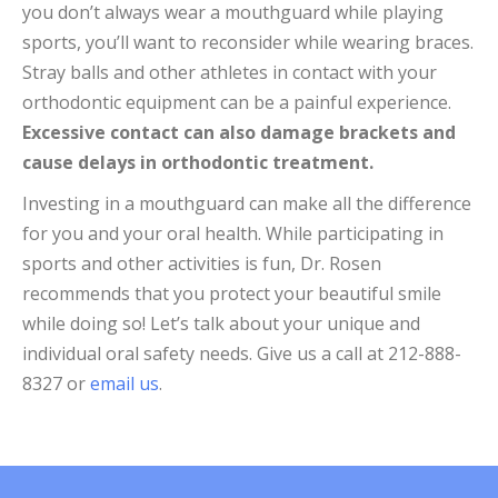
you don’t always wear a mouthguard while playing
sports, you’ll want to reconsider while wearing braces.
Stray balls and other athletes in contact with your
orthodontic equipment can be a painful experience.
Excessive contact can also damage brackets and
cause delays in orthodontic treatment.
Investing in a mouthguard can make all the difference
for you and your oral health. While participating in
sports and other activities is fun, Dr. Rosen
recommends that you protect your beautiful smile
while doing so! Let’s talk about your unique and
individual oral safety needs. Give us a call at 212-888-
8327 or
email us
.