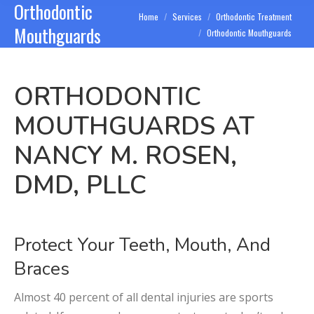
Orthodontic
You are here:
Home
Services
Orthodontic Treatment
Mouthguards
Orthodontic Mouthguards
ORTHODONTIC
MOUTHGUARDS AT
NANCY M. ROSEN,
DMD, PLLC
Protect Your Teeth, Mouth, And
Braces
Almost 40 percent of all dental injuries are sports