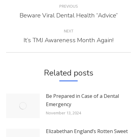
POST
PREVIOUS
NAVIGATION
Beware Viral Dental Health “Advice”
Previous
post:
NEXT
It’s TMJ Awareness Month Again!
Next
post:
Related posts
Be Prepared in Case of a Dental
Emergency
November 13, 2024
Elizabethan England’s Rotten Sweet