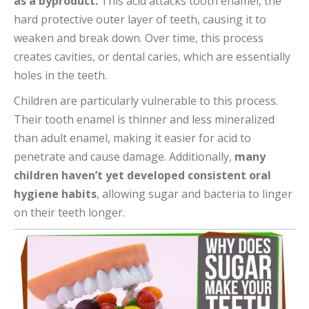
as a byproduct.
This acid attacks tooth enamel, the
hard protective outer layer of teeth, causing it to
weaken and break down. Over time, this process
creates cavities, or dental caries, which are essentially
holes in the teeth.
Children are particularly vulnerable to this process.
Their tooth enamel is thinner and less mineralized
than adult enamel, making it easier for acid to
penetrate and cause damage. Additionally,
many
children haven’t yet developed consistent oral
hygiene habits
, allowing sugar and bacteria to linger
on their teeth longer.