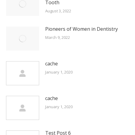
Tooth
August 3, 2022
Pioneers of Women in Dentistry
March 9, 2022
cache
January 1, 2020
cache
January 1, 2020
Test Post 6