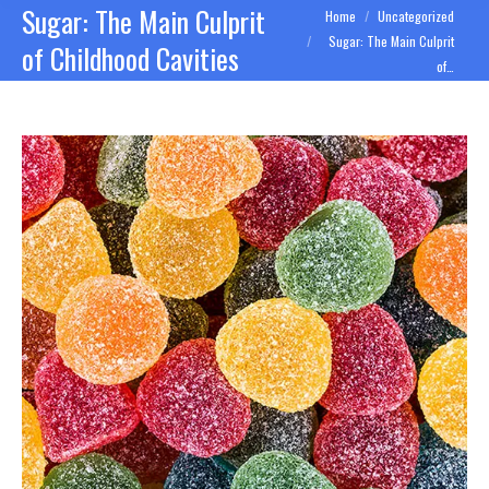
Sugar: The Main Culprit
You are here:
Home
Uncategorized
Sugar: The Main Culprit
of Childhood Cavities
of…