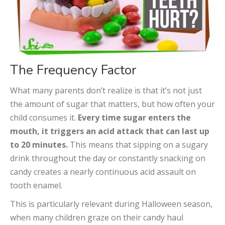
The Frequency Factor
What many parents don’t realize is that it’s not just
the amount of sugar that matters, but how often your
child consumes it.
Every time sugar enters the
mouth, it triggers an acid attack that can last up
to 20 minutes.
This means that sipping on a sugary
drink throughout the day or constantly snacking on
candy creates a nearly continuous acid assault on
tooth enamel.
This is particularly relevant during Halloween season,
when many children graze on their candy haul