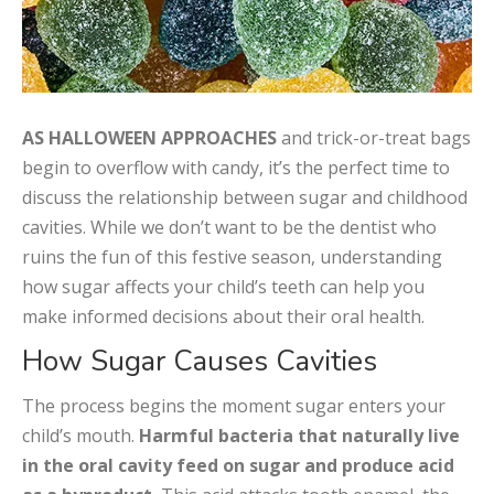
AS HALLOWEEN APPROACHES
and trick-or-treat bags
begin to overflow with candy, it’s the perfect time to
discuss the relationship between sugar and childhood
cavities. While we don’t want to be the dentist who
ruins the fun of this festive season, understanding
how sugar affects your child’s teeth can help you
make informed decisions about their oral health.
How Sugar Causes Cavities
The process begins the moment sugar enters your
child’s mouth.
Harmful bacteria that naturally live
in the oral cavity feed on sugar and produce acid