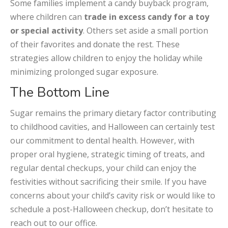
Some families implement a candy buyback program,
where children can
trade in excess candy for a toy
or special activity
. Others set aside a small portion
of their favorites and donate the rest. These
strategies allow children to enjoy the holiday while
minimizing prolonged sugar exposure.
The Bottom Line
Sugar remains the primary dietary factor contributing
to childhood cavities, and Halloween can certainly test
our commitment to dental health. However, with
proper oral hygiene, strategic timing of treats, and
regular dental checkups, your child can enjoy the
festivities without sacrificing their smile. If you have
concerns about your child’s cavity risk or would like to
schedule a post-Halloween checkup, don’t hesitate to
reach out to our office.