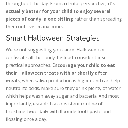
throughout the day. From a dental perspective,
it’s
actually better for your child to enjoy several
pieces of candy in one sitting
rather than spreading
them out over many hours.
Smart Halloween Strategies
We’re not suggesting you cancel Halloween or
confiscate all the candy. Instead, consider these
practical approaches.
Encourage your child to eat
their Halloween treats with or shortly after
meals
, when saliva production is higher and can help
neutralize acids. Make sure they drink plenty of water,
which helps wash away sugar and bacteria. And most
importantly, establish a consistent routine of
brushing twice daily with fluoride toothpaste and
flossing once a day.