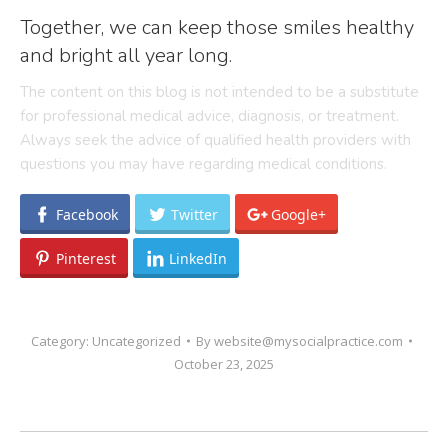
Together, we can keep those smiles healthy
and bright all year long.
The content on this blog is not intended to be a substitute
for professional medical advice, diagnosis, or treatment.
Always seek the advice of qualified health providers with
questions you may have regarding medical conditions.
Facebook
Twitter
Google+
Pinterest
LinkedIn
Category:
Uncategorized
By
website@mysocialpractice.com
October 23, 2025