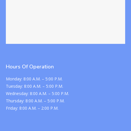
Hours Of Operation
Monday:
8:00 A.M. – 5:00 P.M.
Tuesday:
8:00 A.M. – 5:00 P.M.
Wednesday:
8:00 A.M. – 5:00 P.M.
Thursday:
8:00 A.M. – 5:00 P.M.
Friday:
8:00 A.M. – 2:00 P.M.