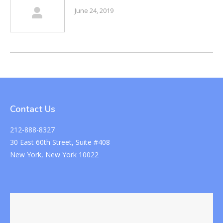
June 24, 2019
Contact Us
212-888-8327
30 East 60th Street, Suite #408
New York, New York 10022