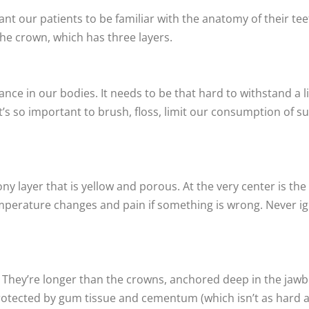
want our patients to be familiar with the anatomy of their t
the crown, which has three layers.
ance in our bodies. It needs to be that hard to withstand a 
 it’s so important to brush, floss, limit our consumption of 
y layer that is yellow and porous. At the very center is t
mperature changes and pain if something is wrong. Never ign
h. They’re longer than the crowns, anchored deep in the ja
tected by gum tissue and cementum (which isn’t as hard as 