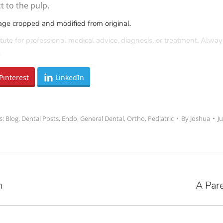
 to the pulp.
age cropped and modified from original.
tute for professional medical advice, diagnosis, or treatment. Alway
.
Pinterest
LinkedIn
s:
Blog
,
Dental Posts
,
Endo
,
General Dental
,
Ortho
,
Pediatric
By
Joshua
J
h
A Pare
Next
post: