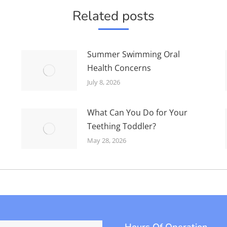
Related posts
Summer Swimming Oral
Health Concerns
July 8, 2026
What Can You Do for Your
Teething Toddler?
May 28, 2026
Hours Of Operation