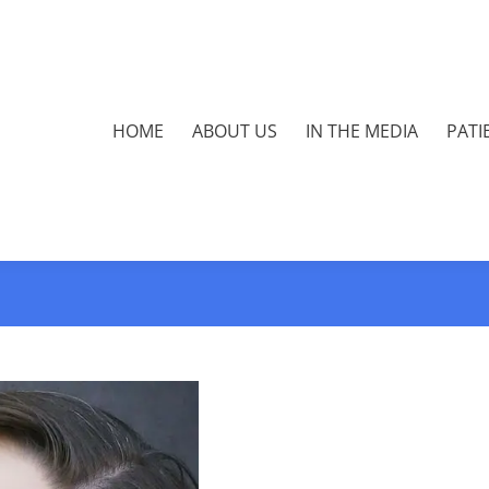
HOME
ABOUT US
IN THE MEDIA
PATI