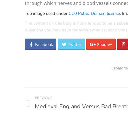
through which nerves and blood vessels connect
Top image used under
CC0 Public Domain license
. Im
The content on this blog is not intended to be a substi
questions you may have regarding medical conditions
Facebook
Twitter
Google+
Categorie
POST
PREVIOUS
NAVIGATION
Medieval England Versus Bad Breat
Previous
post: