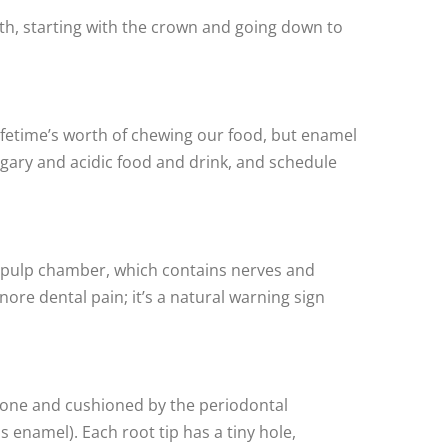
eeth, starting with the crown and going down to
lifetime’s worth of chewing our food, but enamel
sugary and acidic food and drink, and schedule
he pulp chamber, which contains nerves and
ore dental pain; it’s a natural warning sign
wbone and cushioned by the periodontal
enamel). Each root tip has a tiny hole,