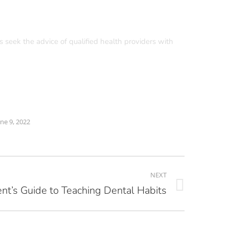
s seek the advice of qualified health providers with
une 9, 2022
NEXT
nt’s Guide to Teaching Dental Habits