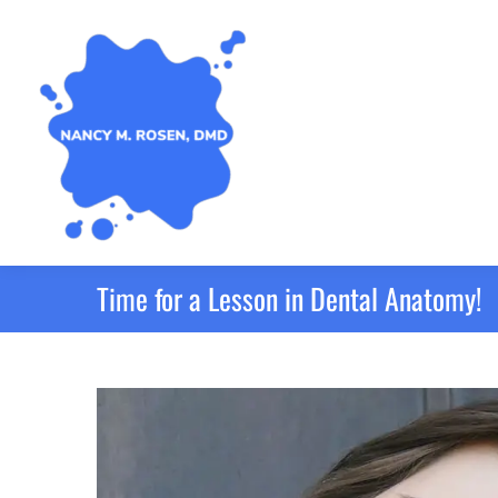
Time for a Lesson in Dental Anatomy!