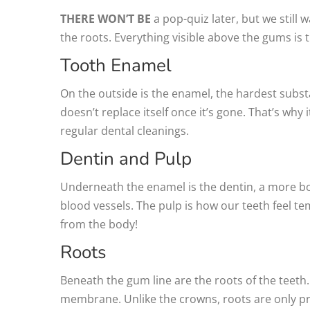
THERE WON’T BE
a pop-quiz later, but we still 
the roots. Everything visible above the gums is 
Tooth Enamel
On the outside is the enamel, the hardest subst
doesn’t replace itself once it’s gone. That’s why
regular dental cleanings.
Dentin and Pulp
Underneath the enamel is the dentin, a more bon
blood vessels. The pulp is how our teeth feel te
from the body!
Roots
Beneath the gum line are the roots of the teet
membrane. Unlike the crowns, roots are only pro