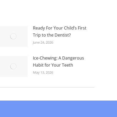
Ready For Your Child’s First
Trip to the Dentist?
June 24, 2026
Ice-Chewing: A Dangerous
Habit for Your Teeth
May 13, 2026