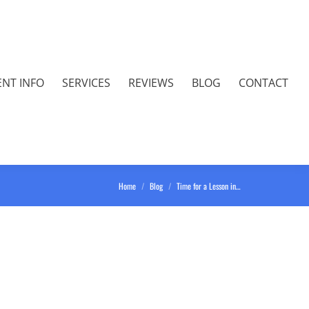
ENT INFO
SERVICES
REVIEWS
BLOG
CONTACT
You are here:
Home
Blog
Time for a Lesson in…