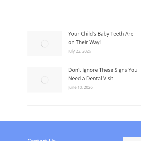
Your Child’s Baby Teeth Are
on Their Way!
July 22, 2026
Don’t Ignore These Signs You
Need a Dental Visit
June 10, 2026
Contact Us