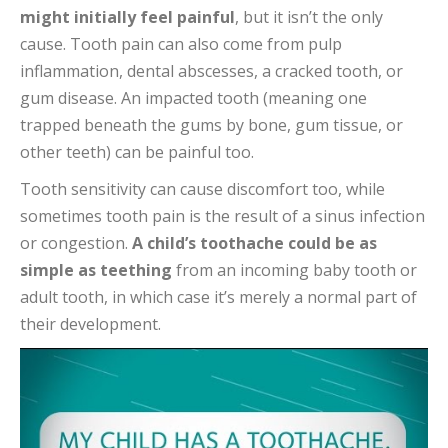
might initially feel painful
, but it isn’t the only
cause. Tooth pain can also come from pulp
inflammation, dental abscesses, a cracked tooth, or
gum disease. An impacted tooth (meaning one
trapped beneath the gums by bone, gum tissue, or
other teeth) can be painful too.
Tooth sensitivity can cause discomfort too, while
sometimes tooth pain is the result of a sinus infection
or congestion.
A child’s toothache could be as
simple as teething
from an incoming baby tooth or
adult tooth, in which case it’s merely a normal part of
their development.