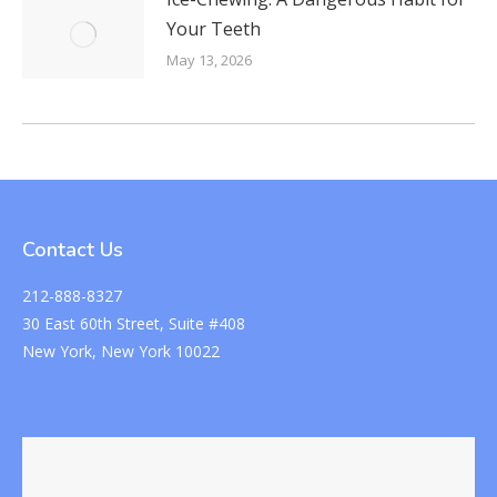
Your Teeth
May 13, 2026
Contact Us
212-888-8327
30 East 60th Street, Suite #408
New York, New York 10022