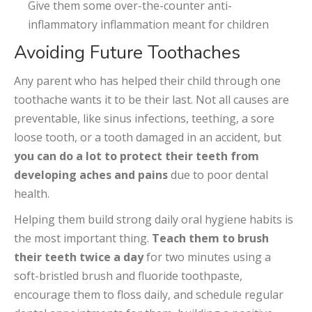
Give them some over-the-counter anti-
inflammatory inflammation meant for children
Avoiding Future Toothaches
Any parent who has helped their child through one
toothache wants it to be their last. Not all causes are
preventable, like sinus infections, teething, a sore
loose tooth, or a tooth damaged in an accident, but
you can do a lot to protect their teeth from
developing aches and pains
due to poor dental
health.
Helping them build strong daily oral hygiene habits is
the most important thing.
Teach them to brush
their teeth twice a day
for two minutes using a
soft-bristled brush and fluoride toothpaste,
encourage them to floss daily, and schedule regular