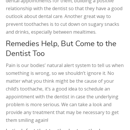
dental appointments for them, building a positive
relationship with the dentist so that they have a good
outlook about dental care. Another great way to
prevent toothaches is to cut down on sugary snacks
and drinks, especially between mealtimes.
Remedies Help, But Come to the
Dentist Too
Pain is our bodies’ natural alert system to tell us when
something is wrong, so we shouldn’t ignore it. No
matter what you think might be the cause of your
child’s toothache, it’s a good idea to schedule an
appointment with the dentist in case the underlying
problem is more serious. We can take a look and
provide any treatment that may be necessary to get
them smiling again!