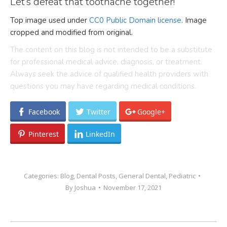
Let’s defeat that toothache together!
Top image used under
CC0 Public Domain license
. Image
cropped and modified from original.
The content on this blog is not intended to be a substitute
for professional medical advice, diagnosis, or treatment.
Always seek the advice of qualified health providers with
questions you may have regarding medical conditions.
Facebook
Twitter
Google+
Pinterest
LinkedIn
Categories:
Blog
,
Dental Posts
,
General Dental
,
Pediatric
By
Joshua
November 17, 2021