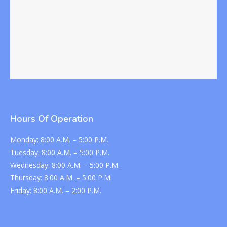
Hours Of Operation
Monday:
8:00 A.M. – 5:00 P.M.
Tuesday:
8:00 A.M. – 5:00 P.M.
Wednesday:
8:00 A.M. – 5:00 P.M.
Thursday:
8:00 A.M. – 5:00 P.M.
Friday:
8:00 A.M. – 2:00 P.M.