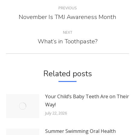
POST
PREVIOUS
NAVIGATION
November Is TMJ Awareness Month
Previous
post:
NEXT
What’s in Toothpaste?
Next
post:
Related posts
Your Child’s Baby Teeth Are on Their
Way!
July 22, 2026
Summer Swimming Oral Health