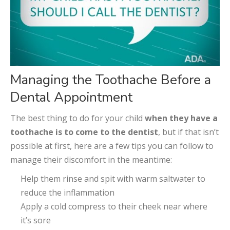
Managing the Toothache Before a
Dental Appointment
The best thing to do for your child
when they have a
toothache is to come to the dentist
, but if that isn’t
possible at first, here are a few tips you can follow to
manage their discomfort in the meantime:
Help them rinse and spit with warm saltwater to
reduce the inflammation
Apply a cold compress to their cheek near where
it’s sore