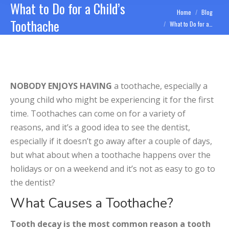
What to Do for a Child’s
You are here:
Home
Blog
Toothache
What to Do for a…
NOBODY ENJOYS HAVING
a toothache, especially a
young child who might be experiencing it for the first
time. Toothaches can come on for a variety of
reasons, and it’s a good idea to see the dentist,
especially if it doesn’t go away after a couple of days,
but what about when a toothache happens over the
holidays or on a weekend and it’s not as easy to go to
the dentist?
What Causes a Toothache?
Tooth decay is the most common reason a tooth