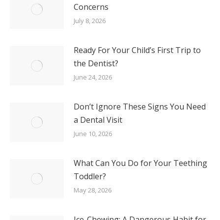
Concerns
July 8, 2026
Ready For Your Child’s First Trip to
the Dentist?
June 24, 2026
Don’t Ignore These Signs You Need
a Dental Visit
June 10, 2026
What Can You Do for Your Teething
Toddler?
May 28, 2026
Ice-Chewing: A Dangerous Habit for