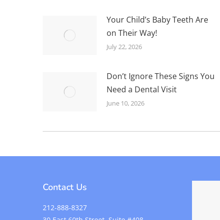
Your Child’s Baby Teeth Are
on Their Way!
July 22, 2026
Don’t Ignore These Signs You
Need a Dental Visit
June 10, 2026
Contact Us
212-888-8327
30 East 60th Street, Suite #408