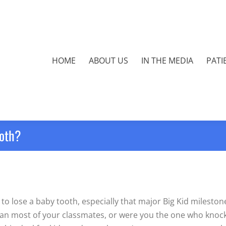
HOME
ABOUT US
IN THE MEDIA
PATI
ooth?
to lose a baby tooth, especially that major Big Kid milestone
 than most of your classmates, or were you the one who kno