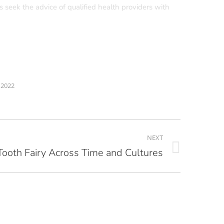
s seek the advice of qualified health providers with
 2022
NEXT
Tooth Fairy Across Time and Cultures