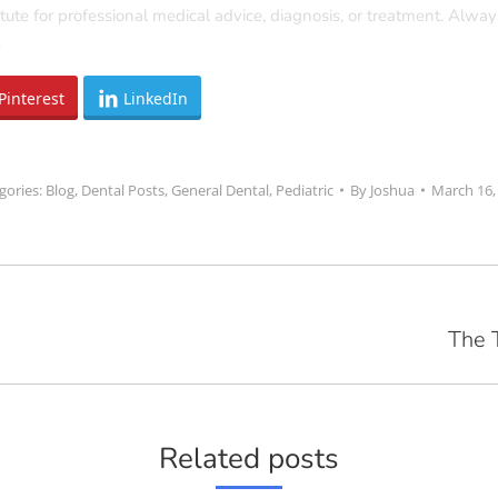
tute for professional medical advice, diagnosis, or treatment. Alway
.
Pinterest
LinkedIn
gories:
Blog
,
Dental Posts
,
General Dental
,
Pediatric
By
Joshua
March 16,
The 
Next
post:
Related posts