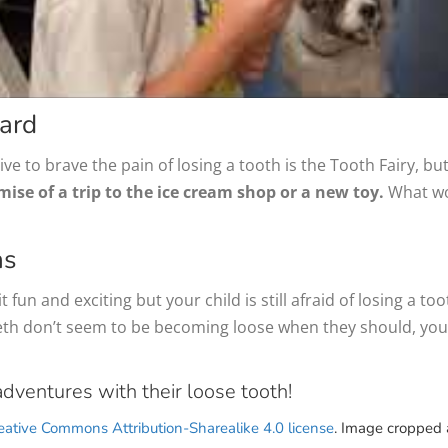
ard
ive to brave the pain of losing a tooth is the Tooth Fairy, b
se of a trip to the ice cream shop or a new toy.
What wou
ns
t fun and exciting but your child is still afraid of losing a to
 teeth don’t seem to be becoming loose when they should, yo
adventures with their loose tooth!
eative Commons Attribution-Sharealike 4.0 license
. Image cropped 