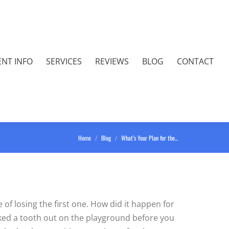
ENT INFO
SERVICES
REVIEWS
BLOG
CONTACT
You are here:
Home
Blog
What’s Your Plan for the…
 of losing the first one. How did it happen for
cked a tooth out on the playground before you