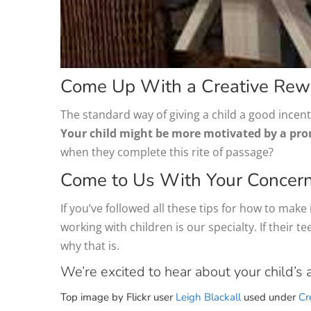
Come Up With a Creative Rew
The standard way of giving a child a good incent
Your child might be more motivated by a promi
when they complete this rite of passage?
Come to Us With Your Concer
If you’ve followed all these tips for how to make i
working with children is our specialty. If their
why that is.
We’re excited to hear about your child’s 
Top image by Flickr user
Leigh Blackall
used under
Cr