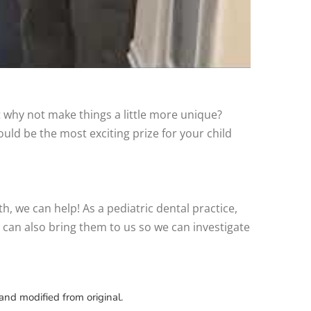
ut why not make things a little more unique?
ld be the most exciting prize for your child
oth, we can help! As a pediatric dental practice,
u can also bring them to us so we can investigate
and modified from original.