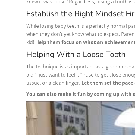
knew it was loose? Regardless, losing a tooth is 
Establish the Right Mindset Fir
While losing baby teeth is a perfectly normal part
when they don’t yet know what to expect. Parent
kid!
Help them focus on what an achievement i
Helping With a Loose Tooth
The technique is as important as a good mindset
old “I just want to feel it!” ruse to get close e
tissue, or a clean finger.
Let them set the pace 
You can also make it fun by coming up with a c