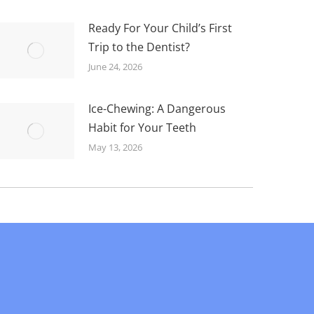
Ready For Your Child’s First
Trip to the Dentist?
June 24, 2026
Ice-Chewing: A Dangerous
Habit for Your Teeth
May 13, 2026