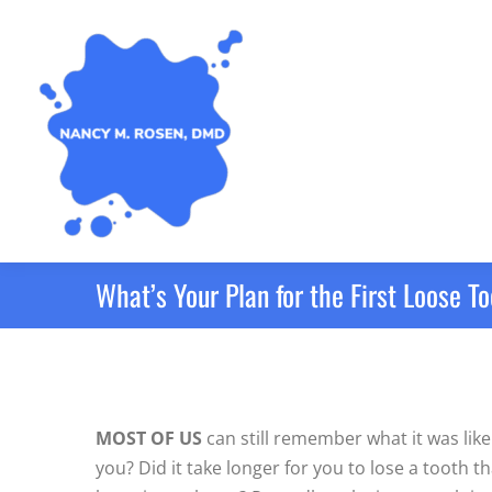
What’s Your Plan for the First Loose T
MOST OF US
can still remember what it was like 
you? Did it take longer for you to lose a tooth