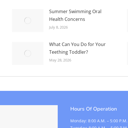
Summer Swimming Oral
Health Concerns
July 8, 2026
What Can You Do for Your
Teething Toddler?
May 28, 2026
Hours Of Operation
Monday:
8:00 A.M. – 5:00 P.M.
Tuesday:
8:00 A.M. – 5:00 P.M.