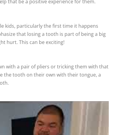
help that be a positive experience for them.
e kids, particularly the first time it happens
size that losing a tooth is part of being a big
ht hurt. This can be exciting!
with a pair of pliers or tricking them with that
le the tooth on their own with their tongue, a
oth.