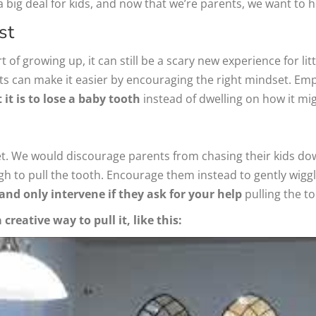
a big deal for kids, and now that we’re parents, we want to 
st
 of growing up, it can still be a scary new experience for littl
s can make it easier by encouraging the right mindset. Empha
t is to lose a baby tooth
instead of dwelling on how it mig
. We would discourage parents from chasing their kids down 
nough to pull the tooth. Encourage them instead to gently wigg
and only intervene if they ask for your help
pulling the to
reative way to pull it, like this: