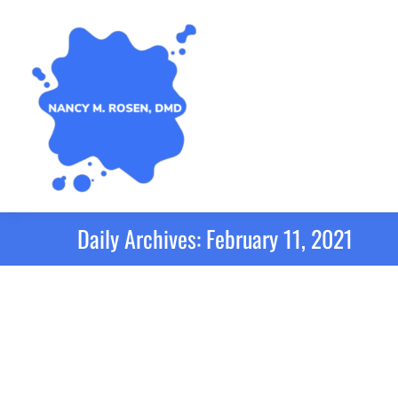
Daily Archives:
February 11, 2021