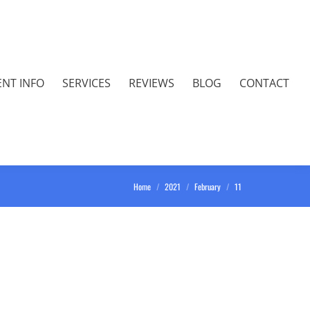
ENT INFO
SERVICES
REVIEWS
BLOG
CONTACT
You are here:
Home
2021
February
11