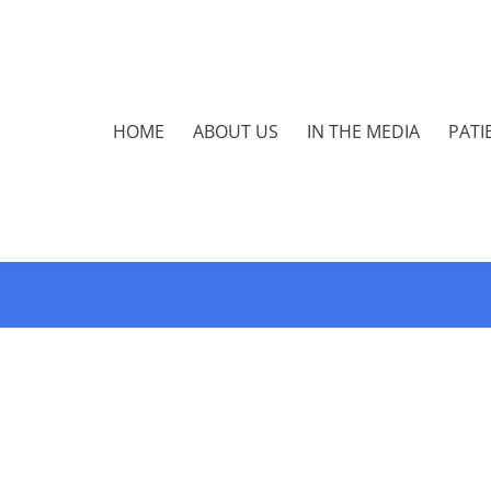
HOME
ABOUT US
IN THE MEDIA
PATI