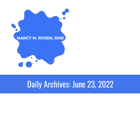
Daily Archives:
June 23, 2022