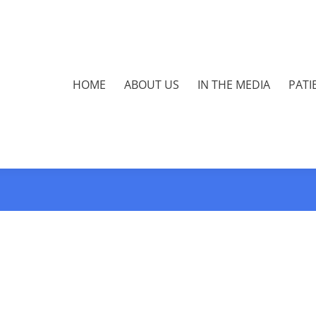
HOME
ABOUT US
IN THE MEDIA
PATI