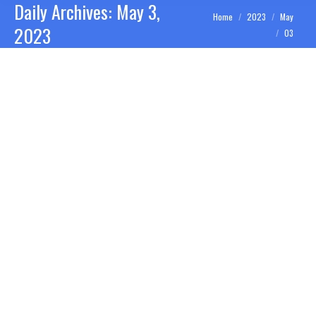
Daily Archives:
May 3,
You are here:
Home
2023
May
2023
03