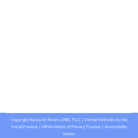
Dental Health PSA: Stop Chewing Ice!
Blog
,
Dental Posts
,
Endo
,
General Dental
,
Ortho
,
Pediatric
By
Joshua
May 3, 2023
WHY DO DENTISTS
always warn against
chewing ice? It’s because it’s a habit that can do
serious…
Copyright
Nancy M. Rosen, DMD, PLLC |
Dental Websites
by
My
Social Practice
|
HIPAA Notice of Privacy Practice
|
Accessibility
Notice