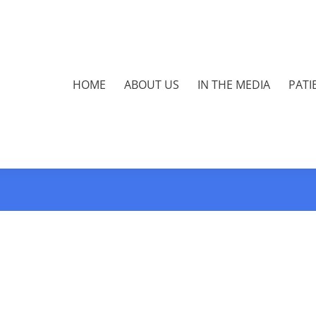
HOME
ABOUT US
IN THE MEDIA
PATI