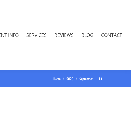
ENT INFO
SERVICES
REVIEWS
BLOG
CONTACT
You are here:
Home
2023
September
13