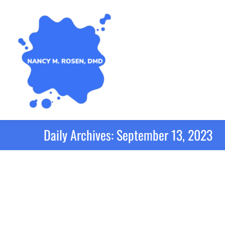
Daily Archives:
September 13, 2023