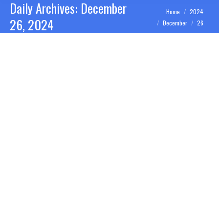
Daily Archives:
December
You are here:
Home
2024
26, 2024
December
26