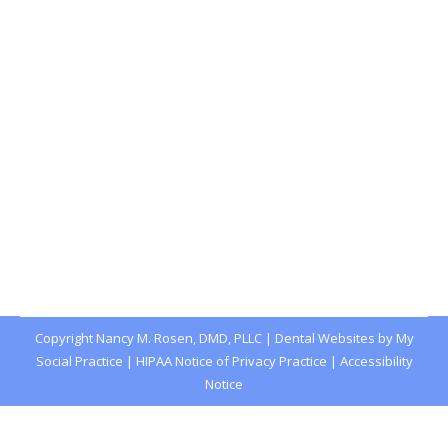
Gum Disease Can Affect Kids Too
Blog
,
Dental Posts
,
General Dental
,
Pediatric
By
Joshua
December 26, 2024
CHILDREN DON’T HAVE to deal with a lot of the
health problems that affect adults, but…
Copyright
Nancy M. Rosen, DMD, PLLC |
Dental Websites
by
My
Social Practice
|
HIPAA Notice of Privacy Practice
|
Accessibility
Notice