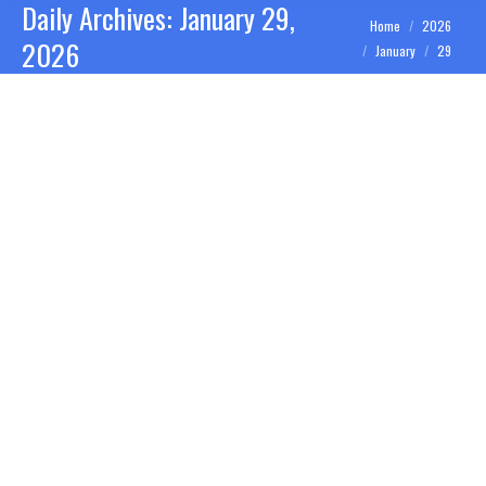
Daily Archives:
January 29,
You are here:
Home
2026
2026
January
29