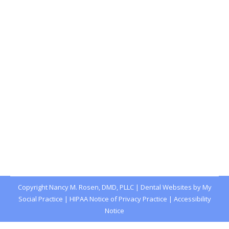
Lip and Tongue Ties: A Guide for
Parents
Blog
,
Dental Posts
,
General Dental
,
Pediatric
By
website@mysocialpractice.com
January 29, 2026
IF YOU’VE NOTICED your baby struggling with
breastfeeding or your toddler…
Copyright
Nancy M. Rosen, DMD, PLLC |
Dental Websites
by
My
Social Practice
|
HIPAA Notice of Privacy Practice
|
Accessibility
Notice