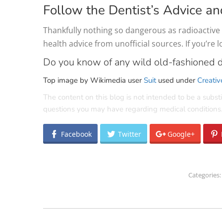
Follow the Dentist’s Advice an
Thankfully nothing so dangerous as radioactive m
health advice from unofficial sources. If you’re 
Do you know of any wild old-fashioned d
Top image by Wikimedia user
Suit
used under
Creativ
The content on this blog is not intended to be a substi
questions you may have regarding medical conditions
Facebook
Twitter
Google+
Categories
POST