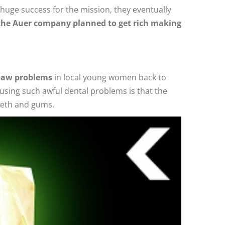
 huge success for the mission, they eventually
the Auer company planned to get rich making
 jaw problems
in local young women back to
ausing such awful dental problems is that the
teeth and gums.