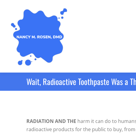
Wait, Radioactive Toothpaste Was a T
RADIATION AND THE
harm it can do to humans w
radioactive products for the public to buy, from