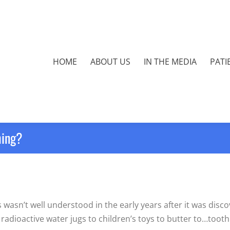
HOME
ABOUT US
IN THE MEDIA
PATI
hing?
asn’t well understood in the early years after it was discov
 radioactive water jugs to children’s toys to butter to…toot