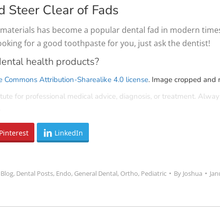
d Steer Clear of Fads
aterials has become a popular dental fad in modern times, b
looking for a good toothpaste for you, just ask the dentist!
ental health products?
e Commons Attribution-Sharealike 4.0 license
. Image cropped and m
tute for professional medical advice, diagnosis, or treatment. Alway
.
Pinterest
LinkedIn
:
Blog
,
Dental Posts
,
Endo
,
General Dental
,
Ortho
,
Pediatric
By
Joshua
Jan