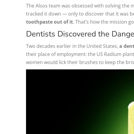
The Alsos team was obsessed with solving the mys
tracked it down — only to discover that it was b
toothpaste out of it
. That’s how the mission g
Dentists Discovered the Danger
Two decades earlier in the United States,
a dent
their place of employment: the US Radium plant,
women would lick their brushes to keep the brist