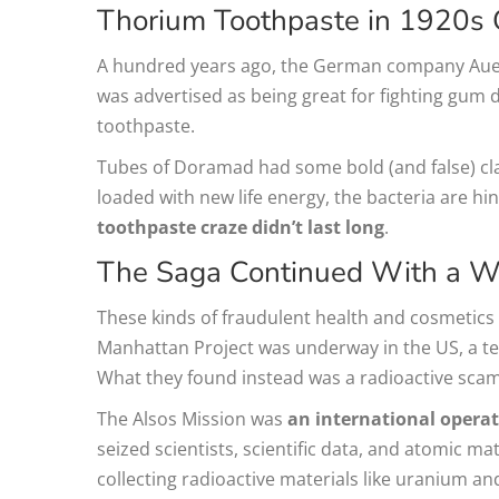
Thorium Toothpaste in 1920s
A hundred years ago, the German company Aue
was advertised as being great for fighting gum d
toothpaste.
Tubes of Doramad had some bold (and false) claim
loaded with new life energy, the bacteria are hin
toothpaste craze didn’t last long
.
The Saga Continued With a 
These kinds of fraudulent health and cosmetics
Manhattan Project was underway in the US, a te
What they found instead was a radioactive scam
The Alsos Mission was
an international operatio
seized scientists, scientific data, and atomic m
collecting radioactive materials like uranium 