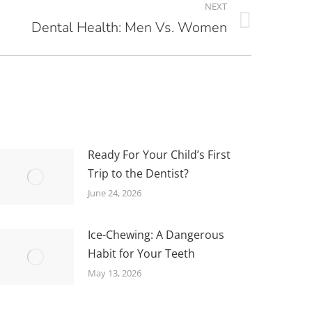
NEXT
Dental Health: Men Vs. Women
Ready For Your Child’s First
Trip to the Dentist?
June 24, 2026
Ice-Chewing: A Dangerous
Habit for Your Teeth
May 13, 2026