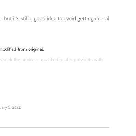
ut it’s still a good idea to avoid getting dental
odified from original.
s seek the advice of qualified health providers with
uary 5, 2022