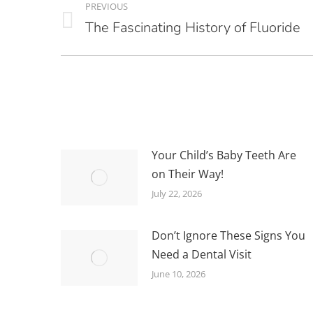
PREVIOUS
NAVIGATION
The Fascinating History of Fluoride
Previous
post:
Your Child’s Baby Teeth Are
on Their Way!
July 22, 2026
Don’t Ignore These Signs You
Need a Dental Visit
June 10, 2026