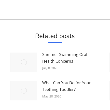
Next
post:
Related posts
Summer Swimming Oral
Health Concerns
July 8, 2026
What Can You Do for Your
Teething Toddler?
May 28, 2026