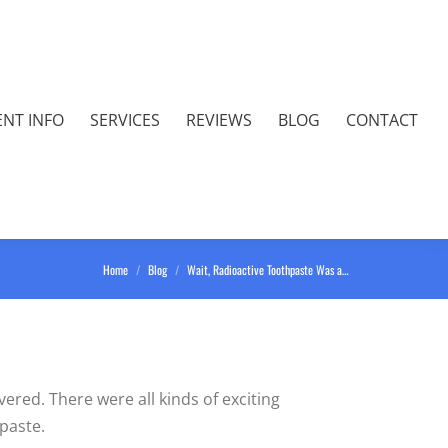
ENT INFO
SERVICES
REVIEWS
BLOG
CONTACT
You are here:
Home
Blog
Wait, Radioactive Toothpaste Was a…
ered. There were all kinds of exciting
hpaste.