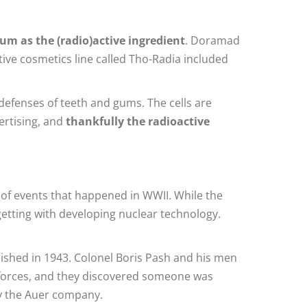
um as the (radio)active ingredient
. Doramad
tive cosmetics line called Tho-Radia included
 defenses of teeth and gums. The cells are
vertising, and
thankfully the radioactive
of events that happened in WWII. While the
etting with developing nuclear technology.
ished in 1943. Colonel Boris Pash and his men
ed forces, and they discovered someone was
by the Auer company.