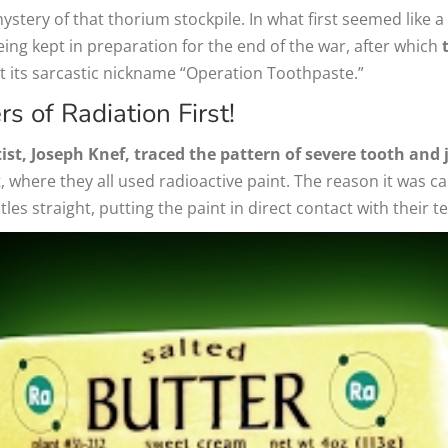
tery of that thorium stockpile. In what first seemed like a
eing kept in preparation for the end of the war, after which
ot its sarcastic nickname “Operation Toothpaste.”
s of Radiation First!
ist, Joseph Knef, traced the pattern of severe tooth and
 where they all used radioactive paint. The reason it was c
les straight, putting the paint in direct contact with their 