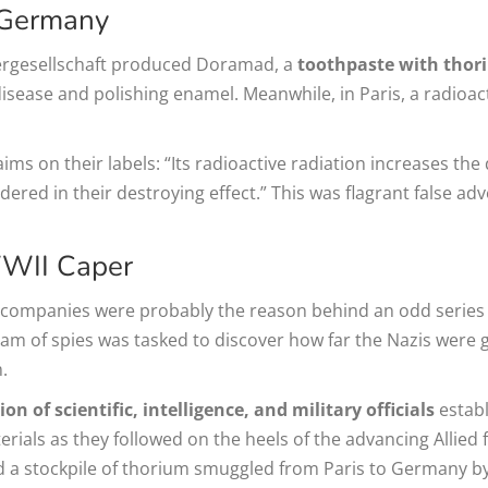
 Germany
rgesellschaft produced Doramad, a
toothpaste with thori
isease and polishing enamel. Meanwhile, in Paris, a radioac
s on their labels: “Its radioactive radiation increases the
dered in their destroying effect.” This was flagrant false ad
WWII Caper
 companies were probably the reason behind an odd series 
am of spies was tasked to discover how far the Nazis were g
.
n of scientific, intelligence, and military officials
establ
aterials as they followed on the heels of the advancing Alli
and a stockpile of thorium smuggled from Paris to Germany 