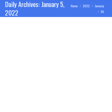
Daily Archives:
January 5,
You are here:
Home
2022
January
2022
05