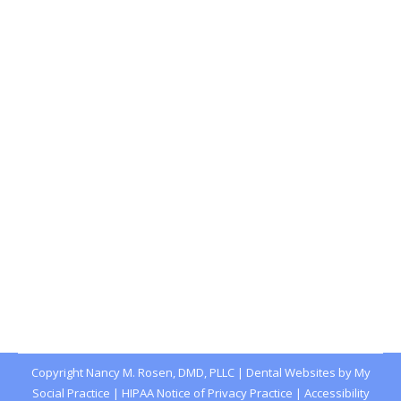
Wait, Radioactive Toothpaste Was a
Thing?
Blog
,
Dental Posts
,
Endo
,
General Dental
,
Ortho
,
Pediatric
By
Joshua
January 5, 2022
RADIATION AND THE
harm it can do to
humans wasn’t well understood in the early
years after…
Copyright
Nancy M. Rosen, DMD, PLLC |
Dental Websites
by
My
Social Practice
|
HIPAA Notice of Privacy Practice
|
Accessibility