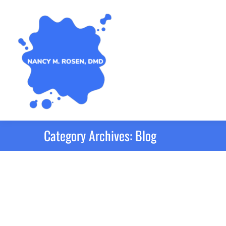
Category Archives:
Blog