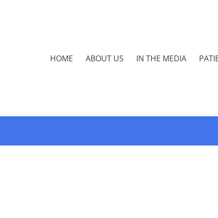
HOME
ABOUT US
IN THE MEDIA
PATI