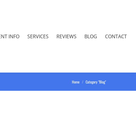
ENT INFO
SERVICES
REVIEWS
BLOG
CONTACT
You are here:
Home
Category "Blog"