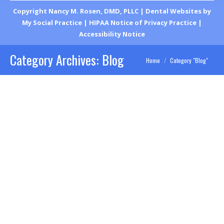
Copyright
Nancy M. Rosen, DMD, PLLC |
Dental Websites
by
My Social Practice
|
HIPAA Notice of Privacy Practice
|
Accessibility Notice
Category Archives:
Blog
You are here:
Home
Category "Blog"