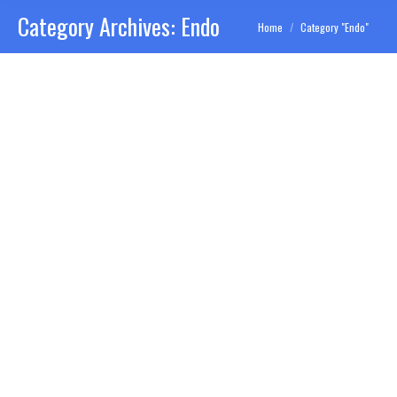
Category Archives:
Endo
You are here:
Home
Category "Endo"