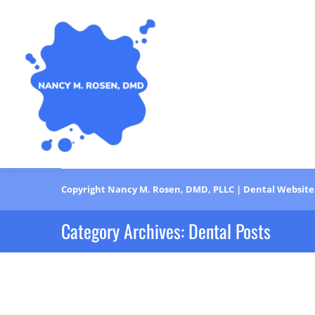
Copyright
Nancy M. Rosen, DMD, PLLC |
Dental Website
Category Archives:
Dental Posts