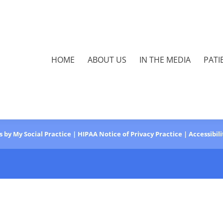
HOME
ABOUT US
IN THE MEDIA
PATI
s
by
My Social Practice
|
HIPAA Notice of Privacy Practice
|
Accessibil