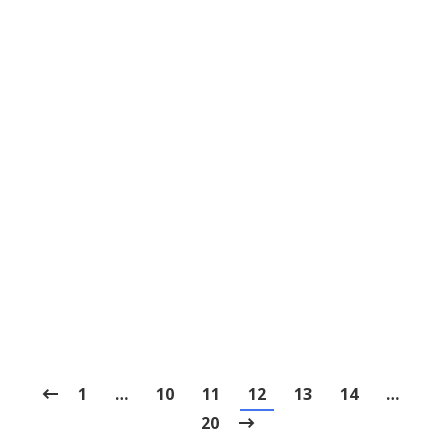
How to Get Ready for the First Dental
Visit
Blog
,
Dental Posts
,
General Dental
,
Pediatric
By
Joshua
June 23, 2022
PARENTS CAN DO
a lot to help their child come
into the dentist’s office feeling relaxed and…
1
…
10
11
12
13
14
…
20