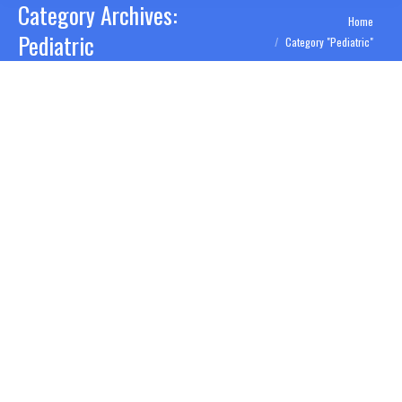
Category Archives:
You are here:
Home
Pediatric
Category "Pediatric"